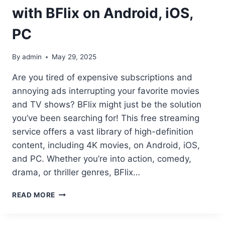
with BFlix on Android, iOS,
PC
By
admin
May 29, 2025
Are you tired of expensive subscriptions and
annoying ads interrupting your favorite movies
and TV shows? BFlix might just be the solution
you’ve been searching for! This free streaming
service offers a vast library of high-definition
content, including 4K movies, on Android, iOS,
and PC. Whether you’re into action, comedy,
drama, or thriller genres, BFlix…
UNLOCK
READ MORE
AD-
FREE
STREAMING