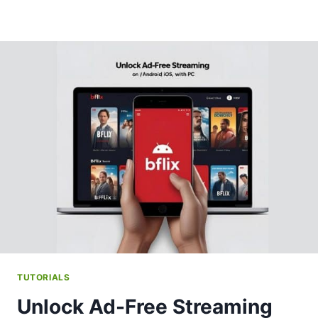
TUTORIALS
Unlock Ad-Free Streaming