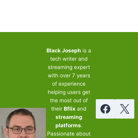
WITH
BFLIX
ON
ANDROID,
IOS,
PC
Black Joseph
is a
tech writer and
streaming expert
with over 7 years
of experience
helping users get
the most out of
their
Bflix
and
streaming
platforms
.
Passionate about