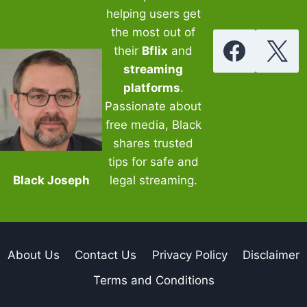
helping users get
the most out of
their
Bflix
and
streaming
platforms
.
Passionate about
free media, Black
shares trusted
tips for safe and
Black Joseph
legal streaming.
About Us
Contact Us
Privacy Policy
Disclaimer
Terms and Conditions