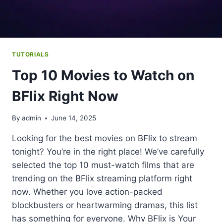
TUTORIALS
Top 10 Movies to Watch on
BFlix Right Now
By
admin
June 14, 2025
Looking for the best movies on BFlix to stream
tonight? You’re in the right place! We’ve carefully
selected the top 10 must-watch films that are
trending on the BFlix streaming platform right
now. Whether you love action-packed
blockbusters or heartwarming dramas, this list
has something for everyone. Why BFlix is Your