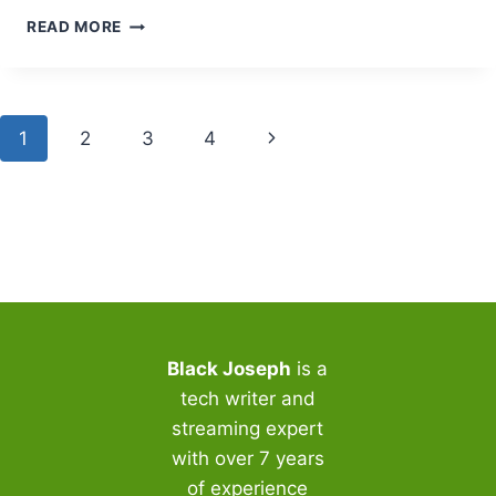
TOP
READ MORE
BFLIX
PROXY
AND
MIRROR
Page
Next
1
2
3
4
SITES:
EXPERT
navigation
Page
SECURITY
GUIDE
2025
Black Joseph
is a
tech writer and
streaming expert
with over 7 years
of experience