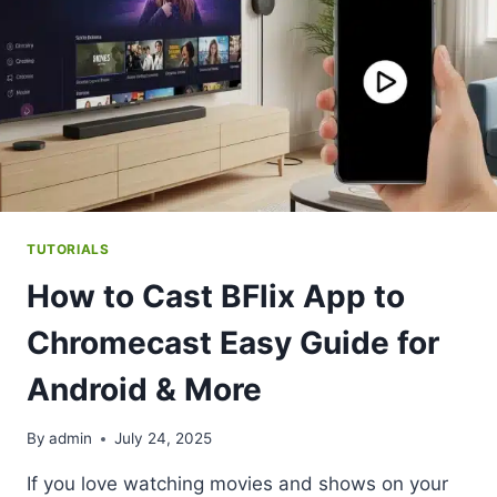
TUTORIALS
How to Cast BFlix App to
Chromecast Easy Guide for
Android & More
By
admin
July 24, 2025
If you love watching movies and shows on your