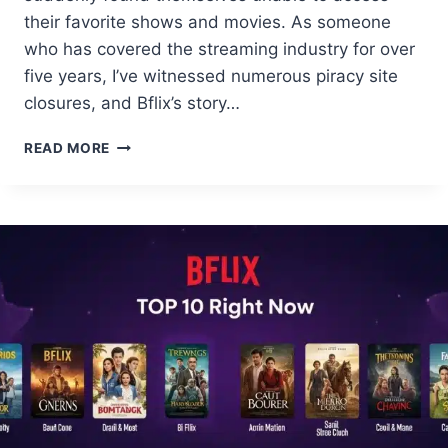
their favorite shows and movies. As someone
who has covered the streaming industry for over
five years, I’ve witnessed numerous piracy site
closures, and Bflix’s story…
BFLIX
READ MORE
USERS
SHOCKED:
SITE
VANISHED
OVERNIGHT