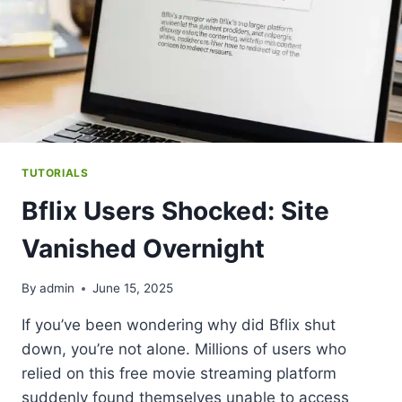
TUTORIALS
Bflix Users Shocked: Site
Vanished Overnight
By
admin
June 15, 2025
If you’ve been wondering why did Bflix shut
down, you’re not alone. Millions of users who
relied on this free movie streaming platform
suddenly found themselves unable to access