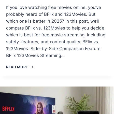
If you love watching free movies online, you’ve
probably heard of BFlix and 123Movies. But
which one is better in 2025? In this post, we’ll
compare BFlix vs. 123Movies to help you decide
which is best for free movie streaming, including
safety, features, and content quality. BFlix vs.
123Movies: Side-by-Side Comparison Feature
BFlix 123Movies Streaming…
BFLIX
READ MORE
VS
123MOVIES:
WHICH
FREE
MOVIE
SITE
IS
BETTER?