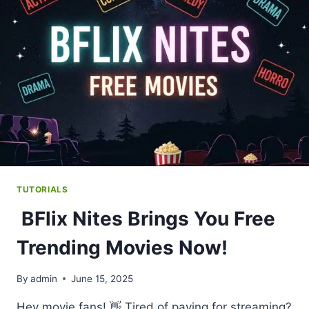
&
TV
SHOWS
TUTORIALS
BFlix Nites Brings You Free
Trending Movies Now!
By
admin
June 15, 2025
Hey movie fans! 👋 Tired of paying for streaming?