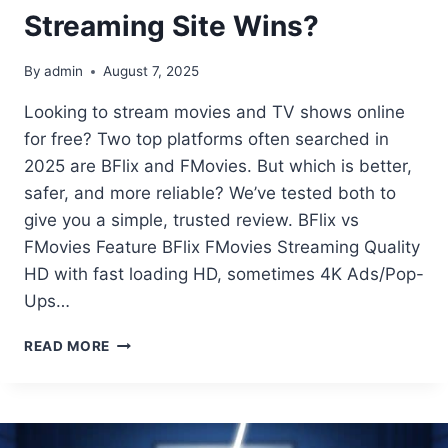
Streaming Site Wins?
By
admin
August 7, 2025
Looking to stream movies and TV shows online
for free? Two top platforms often searched in
2025 are BFlix and FMovies. But which is better,
safer, and more reliable? We’ve tested both to
give you a simple, trusted review. BFlix vs
FMovies Feature BFlix FMovies Streaming Quality
HD with fast loading HD, sometimes 4K Ads/Pop-
Ups…
BFLIX
READ MORE
VS
FMOVIES:
WHICH
FREE
STREAMING