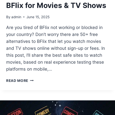
BFlix for Movies & TV Shows
By
admin
June 15, 2025
Are you tired of BFlix not working or blocked in
your country? Don’t worry there are 50+ free
alternatives to BFlix that let you watch movies
and TV shows online without sign-up or fees. In
this post, I’ll share the best safe sites to watch
movies, based on real experience testing these
platforms on mobile,…
50+
READ MORE
FREE
ALTERNATIVES
TO
BFLIX
FOR
MOVIES