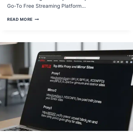
Go-To Free Streaming Platform…
TOP
READ MORE
10
MOVIES
TO
WATCH
ON
BFLIX
RIGHT
NOW