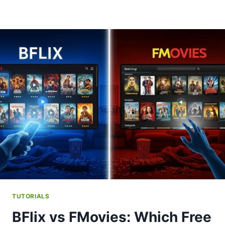
TUTORIALS
BFlix vs FMovies: Which Free