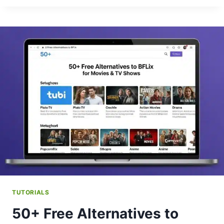
GET
BFLIX
APP
ON
FIRESTICK?
TUTORIALS
50+ Free Alternatives to