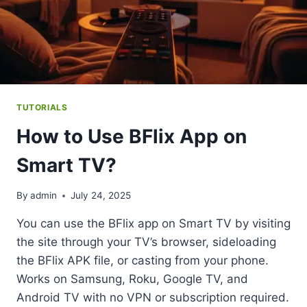
TUTORIALS
How to Use BFlix App on
Smart TV?
By
admin
July 24, 2025
You can use the BFlix app on Smart TV by visiting
the site through your TV’s browser, sideloading
the BFlix APK file, or casting from your phone.
Works on Samsung, Roku, Google TV, and
Android TV with no VPN or subscription required.