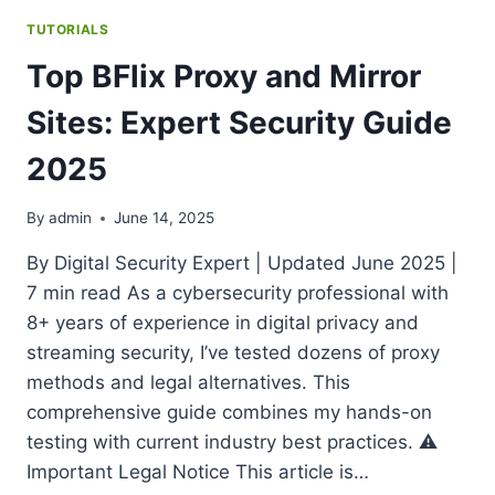
TUTORIALS
Top BFlix Proxy and Mirror
Sites: Expert Security Guide
2025
By
admin
June 14, 2025
By Digital Security Expert | Updated June 2025 |
7 min read As a cybersecurity professional with
8+ years of experience in digital privacy and
streaming security, I’ve tested dozens of proxy
methods and legal alternatives. This
comprehensive guide combines my hands-on
testing with current industry best practices. ⚠️
Important Legal Notice This article is…