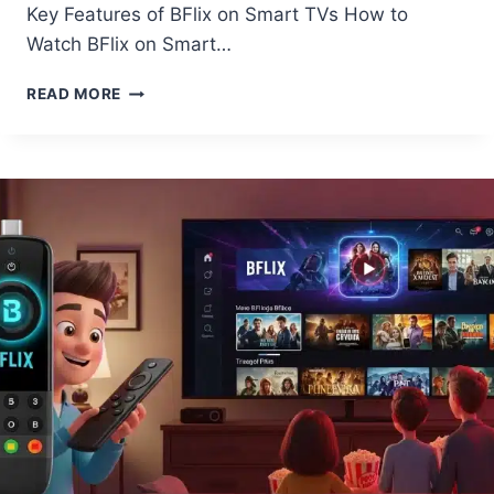
Key Features of BFlix on Smart TVs How to
Watch BFlix on Smart…
HOW
READ MORE
TO
USE
BFLIX
APP
ON
SMART
TV?