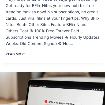
Get ready for BFlix Nites your new hub for free
trending movies now! No subscriptions, no credit
cards. Just viral films at your fingertips. Why BFlix
Nites Beats Other Sites Feature BFlix Nites
Others Cost 🎯 100% Free Forever Paid
Subscriptions Trending Movies 🔥 Hourly Updates
Weeks-Old Content Signup 🚫 Not…
BFLIX
READ MORE
NITES
BRINGS
YOU
FREE
TRENDING
MOVIES
NOW!