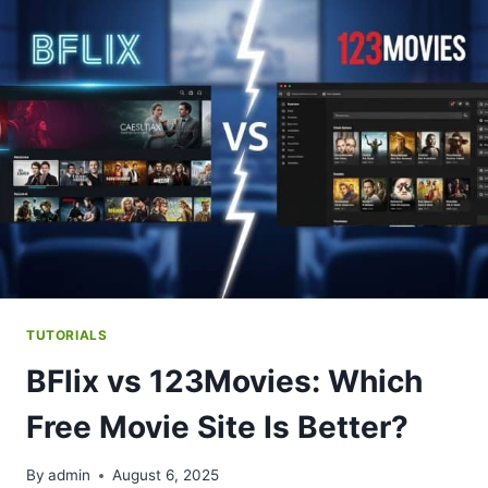
SITE
WINS?
TUTORIALS
BFlix vs 123Movies: Which
Free Movie Site Is Better?
By
admin
August 6, 2025