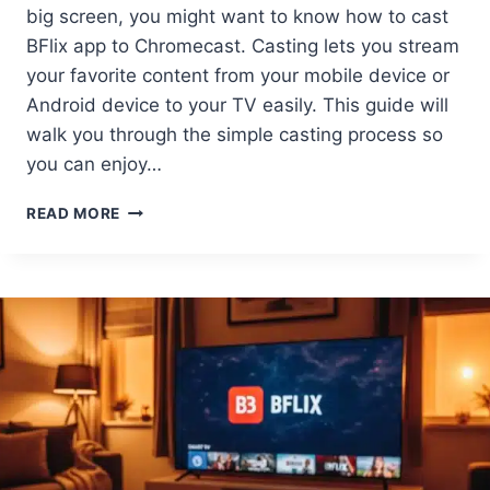
big screen, you might want to know how to cast
BFlix app to Chromecast. Casting lets you stream
your favorite content from your mobile device or
Android device to your TV easily. This guide will
walk you through the simple casting process so
you can enjoy…
HOW
READ MORE
TO
CAST
BFLIX
APP
TO
CHROMECAST
EASY
GUIDE
FOR
ANDROID
&
MORE