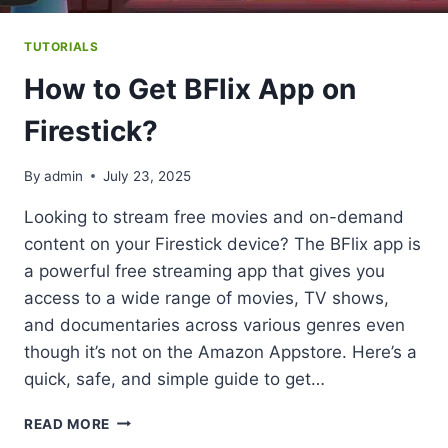
TUTORIALS
How to Get BFlix App on
Firestick?
By
admin
July 23, 2025
Looking to stream free movies and on-demand
content on your Firestick device? The BFlix app is
a powerful free streaming app that gives you
access to a wide range of movies, TV shows,
and documentaries across various genres even
though it’s not on the Amazon Appstore. Here’s a
quick, safe, and simple guide to get…
HOW
READ MORE
TO