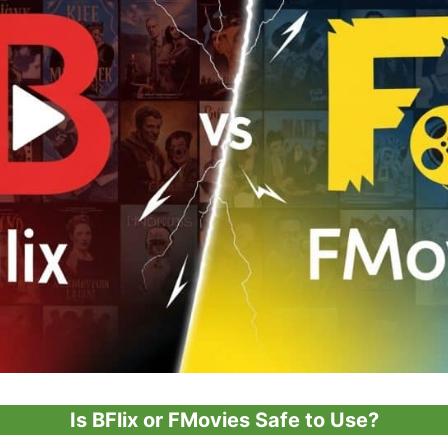
Is BFlix or FMovies Safe to Use?