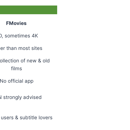
FMovies
D, sometimes 4K
er than most sites
llection of new & old
films
No official app
 strongly advised
users & subtitle lovers