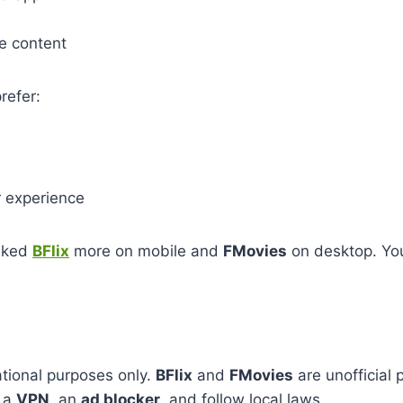
e content
refer:
 experience
iked
BFlix
more on mobile and
FMovies
on desktop. Yo
!
mational purposes only.
BFlix
and
FMovies
are unofficial
e a
VPN
, an
ad blocker
, and follow local laws.