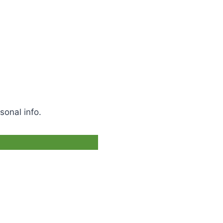
sonal info.