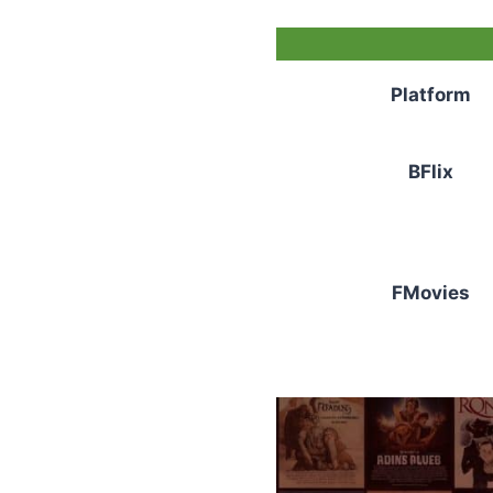
Platform
BFlix
FMovies