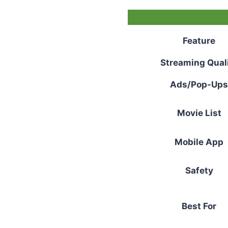
Feature
Streaming Qual
Ads/Pop-Ups
Movie List
Mobile App
Safety
Best For