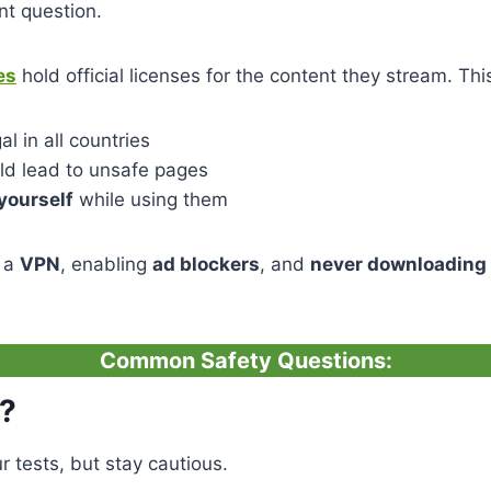
nt question.
es
hold official licenses for the content they stream. Th
l in all countries
uld lead to unsafe pages
yourself
while using them
 a
VPN
, enabling
ad blockers
, and
never downloading 
Common Safety Questions:
s?
r tests, but stay cautious.