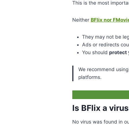
This is the most importa
Neither
BFlix nor FMovi
They may not be lega
Ads or redirects co
You should
protect 
We recommend using
platforms.
Is BFlix a viru
No virus was found in ou