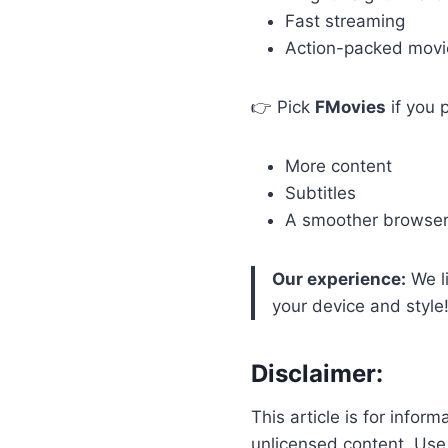
Fast streaming
Action-packed movi
👉 Pick
FMovies
if you p
More content
Subtitles
A smoother browser
Our experience:
We l
your device and style
Disclaimer:
This article is for infor
unlicensed content. Us