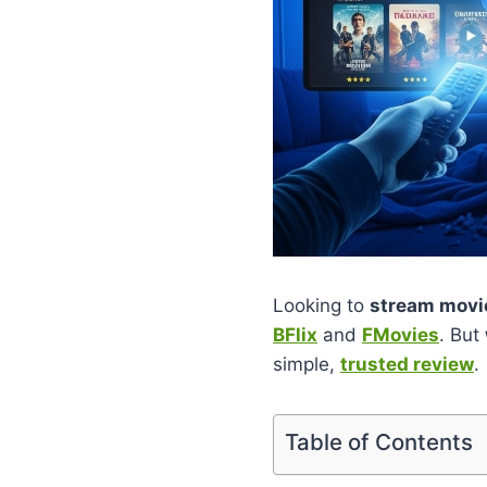
Looking to
stream movie
BFlix
and
FMovies
. But
simple,
trusted review
.
Table of Contents