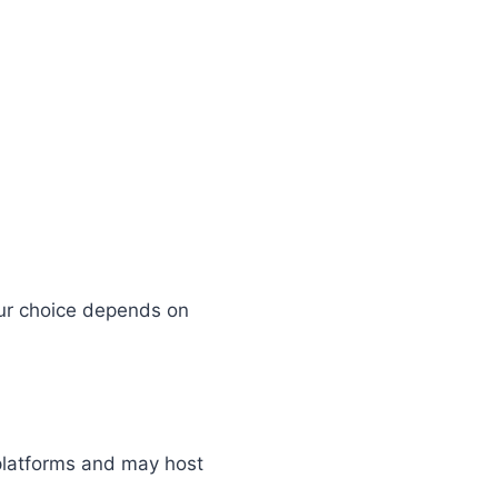
ur choice depends on
 platforms and may host