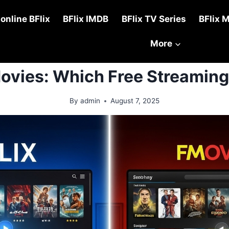
online BFlix
BFlix IMDB
BFlix TV Series
BFlix 
More
TUTORIALS
Movies: Which Free Streaming
By
admin
August 7, 2025