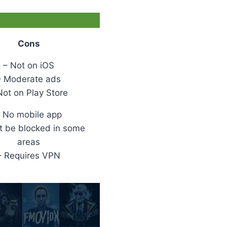
Cons
– Not on iOS
– Moderate ads
Not on Play Store
 No mobile app
t be blocked in some
areas
– Requires VPN