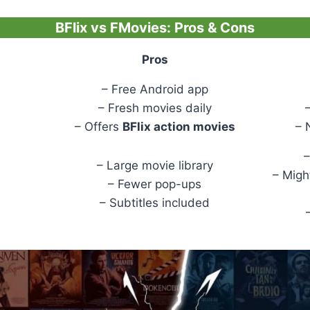
BFlix vs FMovies: Pros & Cons
Pros
– Free Android app
– Fresh movies daily
– Offers
BFlix action movies
– 
–
– Large movie library
– Migh
– Fewer pop-ups
– Subtitles included