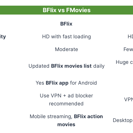
BFlix vs FMovies
BFlix
ity
HD with fast loading
H
Moderate
Few
Huge co
Updated
BFlix movies list
daily
Yes
BFlix app
for Android
Use VPN + ad blocker
VPN
recommended
Mobile streaming,
BFlix action
Desktop 
movies