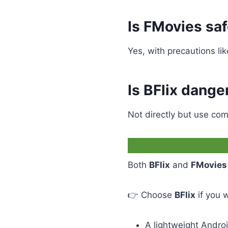
Is FMovies sa
Yes, with precautions li
Is BFlix dange
Not directly but use com
Both
BFlix
and
FMovies
👉 Choose
BFlix
if you 
A lightweight Andro