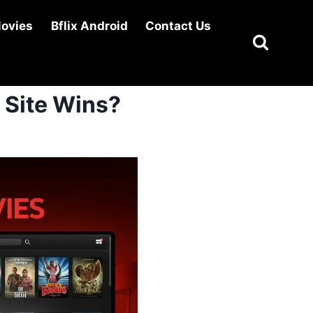
Movies
Bflix Android
Contact Us
 Site Wins?