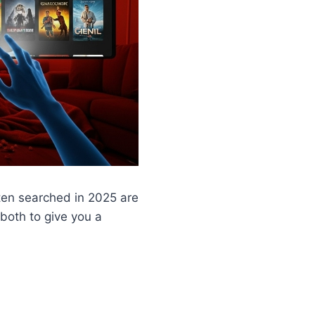
ten searched in 2025 are
 both to give you a