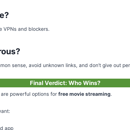
fe?
ke VPNs and blockers.
rous?
mon sense, avoid unknown links, and don’t give out per
Final Verdict: Who Wins?
are powerful options for
free movie streaming
.
want:
id app