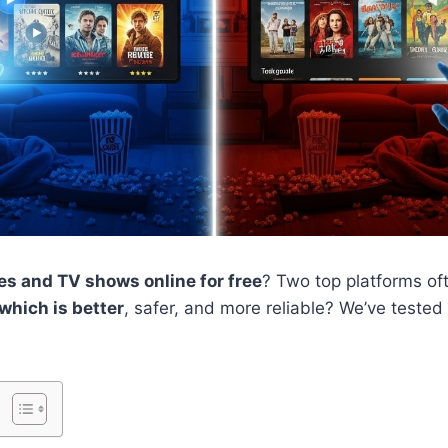
s and TV shows online for free
? Two top platforms of
which is better
, safer, and more reliable? We’ve tested