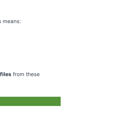
is means:
files
from these