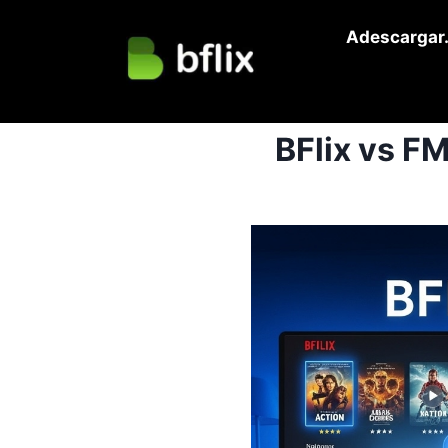
Skip
Adescargar.
to
content
BFlix vs F