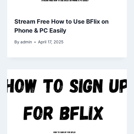
Stream Free How to Use BFlix on
Phone & PC Easily
By
admin
April 17, 2025