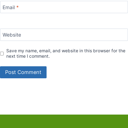
Email
*
Website
Save my name, email, and website in this browser for the
next time I comment.