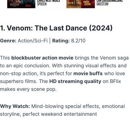
1.
Venom: The Last Dance
(2024)
Genre:
Action/Sci-Fi |
Rating:
8.2/10
This
blockbuster action movie
brings the Venom saga
to an epic conclusion. With stunning visual effects and
non-stop action, it’s perfect for
movie buffs
who love
superhero films. The
HD streaming quality
on BFlix
makes every scene pop.
Why Watch:
Mind-blowing special effects, emotional
storyline, perfect weekend entertainment