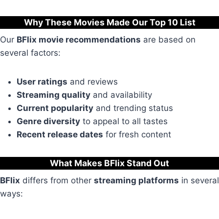
Why These Movies Made Our Top 10 List
Our
BFlix movie recommendations
are based on
several factors:
User ratings
and reviews
Streaming quality
and availability
Current popularity
and trending status
Genre diversity
to appeal to all tastes
Recent release dates
for fresh content
What Makes BFlix Stand Out
BFlix
differs from other
streaming platforms
in several
ways: