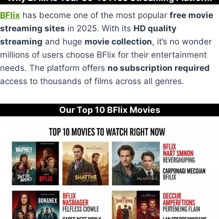
BFlix
has become one of the most popular
free movie
streaming sites
in 2025. With its
HD quality
streaming
and huge
movie collection
, it’s no wonder
millions of users choose BFlix for their entertainment
needs. The platform offers
no subscription required
access to thousands of films across all genres.
Our Top 10 BFlix Movies