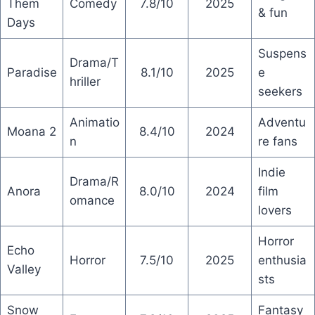
Them
Comedy
7.8/10
2025
& fun
Days
Suspens
Drama/T
Paradise
8.1/10
2025
e
hriller
seekers
Animatio
Adventu
Moana 2
8.4/10
2024
n
re fans
Indie
Drama/R
Anora
8.0/10
2024
film
omance
lovers
Horror
Echo
Horror
7.5/10
2025
enthusia
Valley
sts
Snow
Fantasy