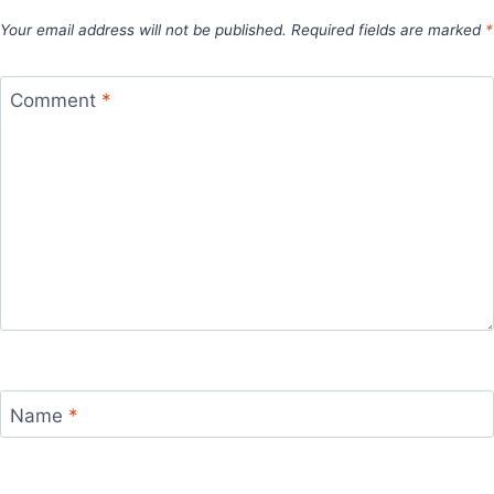
Your email address will not be published.
Required fields are marked
*
Comment
*
Name
*