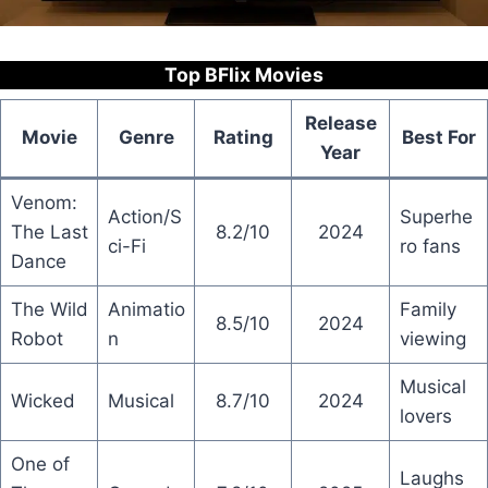
Top BFlix Movies
Release
Movie
Genre
Rating
Best For
Year
Venom:
Action/S
Superhe
The Last
8.2/10
2024
ci-Fi
ro fans
Dance
The Wild
Animatio
Family
8.5/10
2024
Robot
n
viewing
Musical
Wicked
Musical
8.7/10
2024
lovers
One of
Laughs