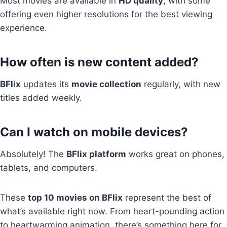
Most movies are available in
HD quality
, with some
offering even higher resolutions for the best viewing
experience.
How often is new content added?
BFlix
updates its
movie collection
regularly, with new
titles added weekly.
Can I watch on mobile devices?
Absolutely! The
BFlix platform
works great on phones,
tablets, and computers.
These
top 10 movies on BFlix
represent the best of
what’s available right now. From heart-pounding action
to heartwarming animation, there’s something here for