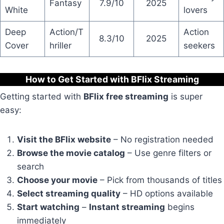
Fantasy
7.9/10
2025
White
lovers
Deep
Action/T
Action
8.3/10
2025
Cover
hriller
seekers
How to Get Started with BFlix Streaming
Getting started with
BFlix free streaming
is super
easy:
Visit the BFlix website
– No registration needed
Browse the movie catalog
– Use genre filters or
search
Choose your movie
– Pick from thousands of titles
Select streaming quality
– HD options available
Start watching
–
Instant streaming
begins
immediately