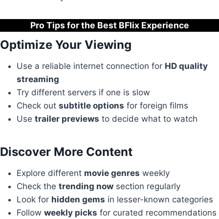
Pro Tips for the Best BFlix Experience
Optimize Your Viewing
Use a reliable internet connection for
HD quality
streaming
Try different servers if one is slow
Check out
subtitle options
for foreign films
Use
trailer previews
to decide what to watch
Discover More Content
Explore different
movie genres
weekly
Check the
trending now
section regularly
Look for
hidden gems
in lesser-known categories
Follow
weekly picks
for curated recommendations