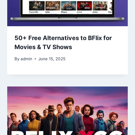
50+ Free Alternatives to BFlix for
Movies & TV Shows
By
admin
June 15, 2025