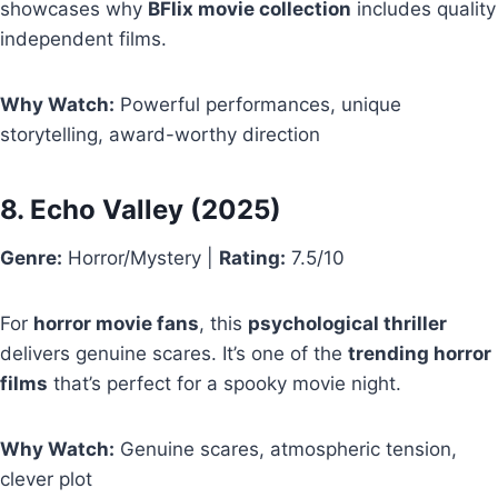
showcases why
BFlix movie collection
includes quality
independent films.
Why Watch:
Powerful performances, unique
storytelling, award-worthy direction
8.
Echo Valley
(2025)
Genre:
Horror/Mystery |
Rating:
7.5/10
For
horror movie fans
, this
psychological thriller
delivers genuine scares. It’s one of the
trending horror
films
that’s perfect for a spooky movie night.
Why Watch:
Genuine scares, atmospheric tension,
clever plot