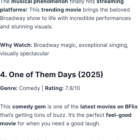
The
musical phenomenon
finally hits
streaming
platforms
! This
trending movie
brings the beloved
Broadway show to life with incredible performances
and stunning visuals.
Why Watch:
Broadway magic, exceptional singing,
visually spectacular
4.
One of Them Days
(2025)
Genre:
Comedy |
Rating:
7.8/10
This
comedy gem
is one of the
latest movies on BFlix
that’s getting tons of buzz. It’s the perfect
feel-good
movie
for when you need a good laugh.