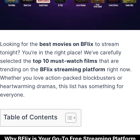
Looking for the
best movies on BFlix
to stream
tonight? You’re in the right place! We’ve carefully
selected the
top 10 must-watch films
that are
trending on the
BFlix streaming platform
right now.
Whether you love action-packed blockbusters or
heartwarming dramas, this list has something for
everyone.
Table of Contents
Why BFlix is Your Go-To Free Streaming Platform