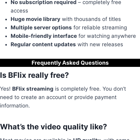
No subscription required
– completely free
access
Huge movie library
with thousands of titles
Multiple server options
for reliable streaming
Mobile-friendly interface
for watching anywhere
Regular content updates
with new releases
Frequently Asked Questions
Is BFlix really free?
Yes!
BFlix streaming
is completely free. You don’t
need to create an account or provide payment
information.
What’s the video quality like?