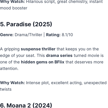
Why Watch:
Hilarious script, great chemistry, instant
mood booster
5.
Paradise
(2025)
Genre:
Drama/Thriller |
Rating:
8.1/10
A gripping
suspense thriller
that keeps you on the
edge of your seat. This
drama series
turned movie is
one of the
hidden gems on BFlix
that deserves more
attention.
Why Watch:
Intense plot, excellent acting, unexpected
twists
6.
Moana 2
(2024)