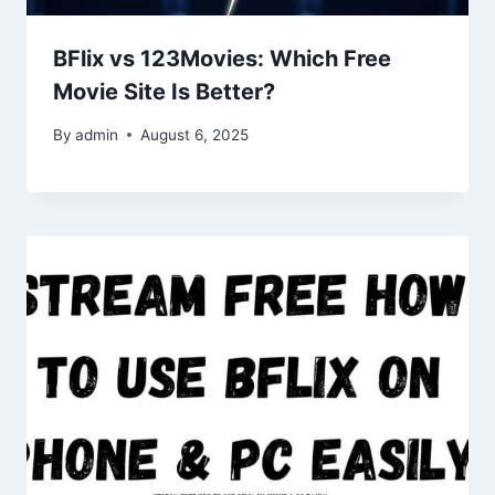
BFlix vs 123Movies: Which Free
Movie Site Is Better?
By
admin
August 6, 2025