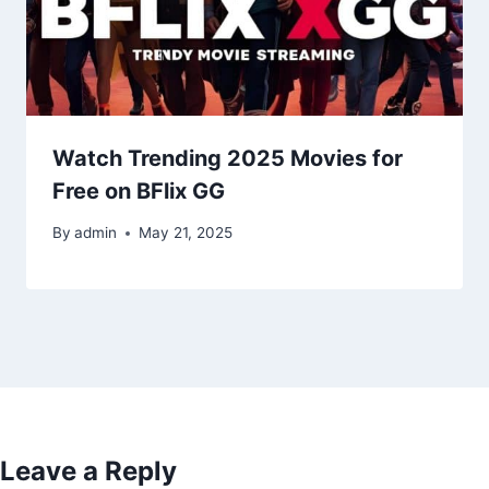
Watch Trending 2025 Movies for
Free on BFlix GG
By
admin
May 21, 2025
Leave a Reply