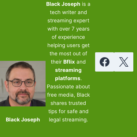
Black Joseph
is a
tech writer and
streaming expert
with over 7 years
of experience
helping users get
the most out of
their
Bflix
and
streaming
platforms
.
Passionate about
free media, Black
shares trusted
tips for safe and
Black Joseph
legal streaming.