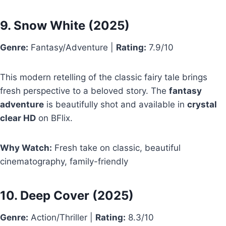
9.
Snow White
(2025)
Genre:
Fantasy/Adventure |
Rating:
7.9/10
This modern retelling of the classic fairy tale brings
fresh perspective to a beloved story. The
fantasy
adventure
is beautifully shot and available in
crystal
clear HD
on BFlix.
Why Watch:
Fresh take on classic, beautiful
cinematography, family-friendly
10.
Deep Cover
(2025)
Genre:
Action/Thriller |
Rating:
8.3/10