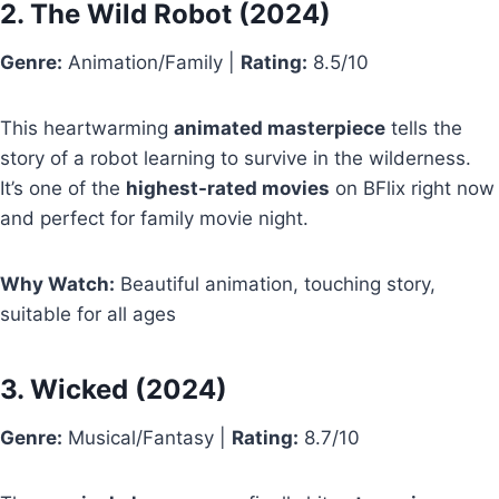
2.
The Wild Robot
(2024)
Genre:
Animation/Family |
Rating:
8.5/10
This heartwarming
animated masterpiece
tells the
story of a robot learning to survive in the wilderness.
It’s one of the
highest-rated movies
on BFlix right now
and perfect for family movie night.
Why Watch:
Beautiful animation, touching story,
suitable for all ages
3.
Wicked
(2024)
Genre:
Musical/Fantasy |
Rating:
8.7/10