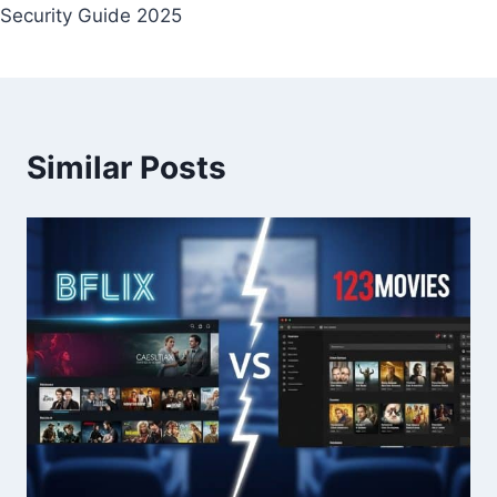
Security Guide 2025
Similar Posts