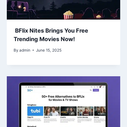
BFlix Nites Brings You Free
Trending Movies Now!
By
admin
June 15, 2025