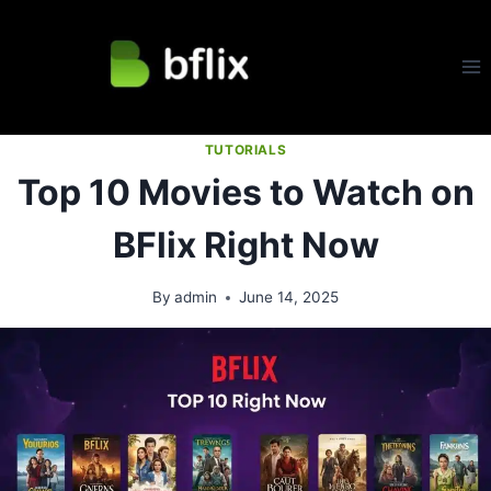
Skip
to
content
TUTORIALS
Top 10 Movies to Watch on
BFlix Right Now
By
admin
June 14, 2025