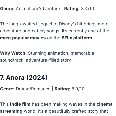
Genre:
Animation/Adventure |
Rating:
8.4/10
The long-awaited sequel to Disney’s hit brings more
adventure and catchy songs. It’s currently one of the
most popular movies
on the
BFlix platform
.
Why Watch:
Stunning animation, memorable
soundtrack, adventure-filled story
7.
Anora
(2024)
Genre:
Drama/Romance |
Rating:
8.0/10
This
indie film
has been making waves in the
cinema
streaming
world. It’s a beautifully crafted story that