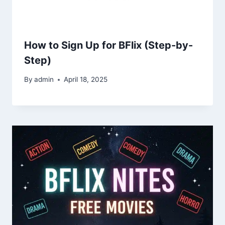
How to Sign Up for BFlix (Step-by-
Step)
By
admin
April 18, 2025