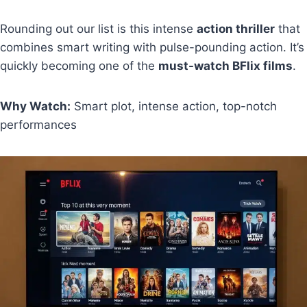
Rounding out our list is this intense
action thriller
that
combines smart writing with pulse-pounding action. It’s
quickly becoming one of the
must-watch BFlix films
.
Why Watch:
Smart plot, intense action, top-notch
performances