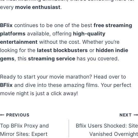
every
movie enthusiast
.
BFlix
continues to be one of the best
free streaming
platforms
available, offering
high-quality
entertainment
without the cost. Whether you’re
looking for the
latest blockbusters
or
hidden indie
gems
, this
streaming service
has you covered.
Ready to start your movie marathon? Head over to
BFlix
and dive into these amazing films. Your perfect
movie night is just a click away!
Post
PREVIOUS
NEXT
Top BFlix Proxy and
Bflix Users Shocked: Site
navigation
Mirror Sites: Expert
Vanished Overnight