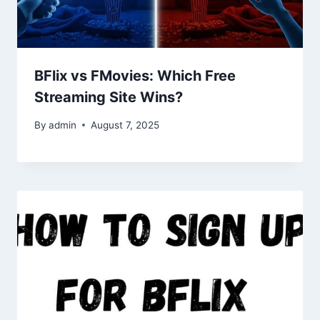
BFlix vs FMovies: Which Free
Streaming Site Wins?
By
admin
August 7, 2025