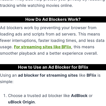
tracking while watching movies online.
How Do Ad Blockers Work?
Ad blockers work by preventing your browser from
loading ads and scripts from ad servers. This means
fewer interruptions, faster loading times, and less data
usage.
For streaming sites like BFlix
, this means
smoother playback and a better experience overall.
How to Use an Ad Blocker for BFlix
Using an
ad blocker for streaming sites
like
BFlix
is
simple:
Choose a trusted ad blocker like
AdBlock
or
uBlock Origin
.