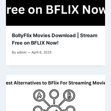
BollyFlix Movies Download | Stream
Free on BFLIX Now!
By
admin
April 6, 2025