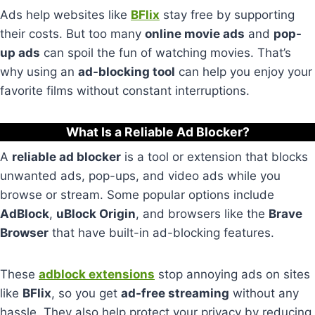
Ads help websites like
BFlix
stay free by supporting
their costs. But too many
online movie ads
and
pop-
up ads
can spoil the fun of watching movies. That’s
why using an
ad-blocking tool
can help you enjoy your
favorite films without constant interruptions.
What Is a Reliable Ad Blocker?
A
reliable ad blocker
is a tool or extension that blocks
unwanted ads, pop-ups, and video ads while you
browse or stream. Some popular options include
AdBlock
,
uBlock Origin
, and browsers like the
Brave
Browser
that have built-in ad-blocking features.
These
adblock extensions
stop annoying ads on sites
like
BFlix
, so you get
ad-free streaming
without any
hassle. They also help protect your privacy by reducing