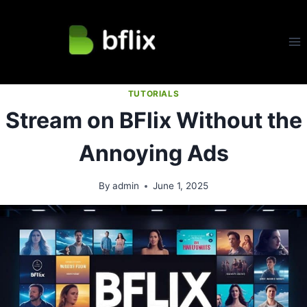
Skip
to
content
TUTORIALS
Stream on BFlix Without the
Annoying Ads
By
admin
June 1, 2025