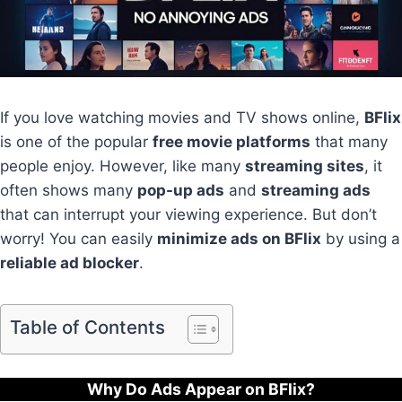
If you love watching movies and TV shows online,
BFlix
is one of the popular
free movie platforms
that many
people enjoy. However, like many
streaming sites
, it
often shows many
pop-up ads
and
streaming ads
that can interrupt your viewing experience. But don’t
worry! You can easily
minimize ads on BFlix
by using a
reliable ad blocker
.
Table of Contents
Why Do Ads Appear on BFlix?