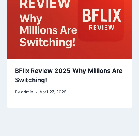
BFlix Review 2025 Why Millions Are
Switching!
By
admin
April 27, 2025