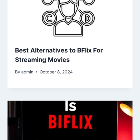
Best Alternatives to BFlix For
Streaming Movies
By
admin
October 8, 2024