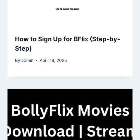
How to Sign Up for BFlix (Step-by-
Step)
By
admin
April 18, 2025