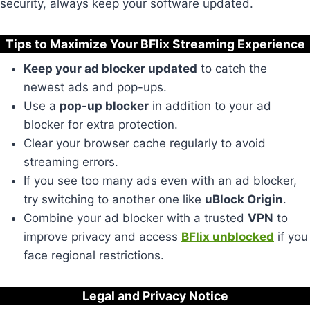
security, always keep your software updated.
Tips to Maximize Your BFlix Streaming Experience
Keep your ad blocker updated
to catch the
newest ads and pop-ups.
Use a
pop-up blocker
in addition to your ad
blocker for extra protection.
Clear your browser cache regularly to avoid
streaming errors.
If you see too many ads even with an ad blocker,
try switching to another one like
uBlock Origin
.
Combine your ad blocker with a trusted
VPN
to
improve privacy and access
BFlix unblocked
if you
face regional restrictions.
Legal and Privacy Notice