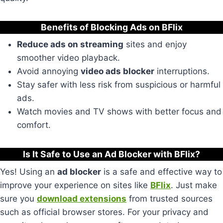
Benefits of Blocking Ads on BFlix
Reduce ads on streaming
sites and enjoy
smoother video playback.
Avoid annoying
video ads blocker
interruptions.
Stay safer with less risk from suspicious or harmful
ads.
Watch movies and TV shows with better focus and
comfort.
Is It Safe to Use an Ad Blocker with BFlix?
Yes! Using an
ad blocker
is a safe and effective way to
improve your experience on sites like
BFlix
. Just make
sure you
download extensions
from trusted sources
such as official browser stores. For your privacy and