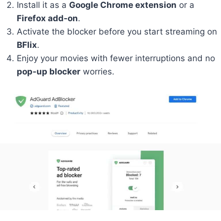
Install it as a
Google Chrome extension
or a
Firefox add-on
.
Activate the blocker before you start streaming on
BFlix
.
Enjoy your movies with fewer interruptions and no
pop-up blocker
worries.