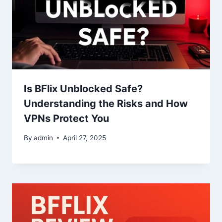
Is BFlix Unblocked Safe?
Understanding the Risks and How
VPNs Protect You
By
admin
April 27, 2025