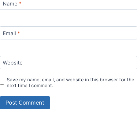
Name
*
Email
*
Website
Save my name, email, and website in this browser for the
next time I comment.