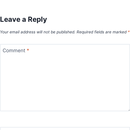
Leave a Reply
Your email address will not be published.
Required fields are marked
*
Comment
*