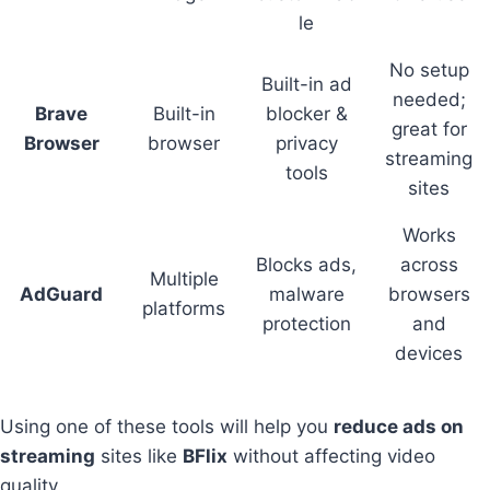
le
No setup
Built-in ad
needed;
Brave
Built-in
blocker &
great for
Browser
browser
privacy
streaming
tools
sites
Works
Blocks ads,
across
Multiple
AdGuard
malware
browsers
platforms
protection
and
devices
Using one of these tools will help you
reduce ads on
streaming
sites like
BFlix
without affecting video
quality.