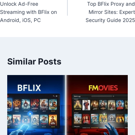
Unlock Ad-Free
Top BFlix Proxy and
navigation
Streaming with BFlix on
Mirror Sites: Expert
Android, iOS, PC
Security Guide 2025
Similar Posts