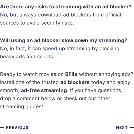
Are there any risks to streaming with an ad blocker?
No, but always download ad blockers from official
sources to avoid security risks.
Will using an ad blocker slow down my streaming?
No, in fact, it can speed up streaming by blocking
heavy ads and scripts.
Ready to watch movies on
BFlix
without annoying ads?
Install one of the trusted
ad blockers
today and enjoy
smooth,
ad-free streaming
. If you have questions,
drop a comment below or check out our other
streaming guides!
Post
PREVIOUS
NEXT