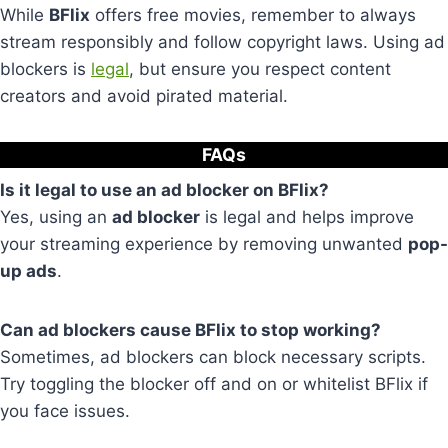
While
BFlix
offers free movies, remember to always
stream responsibly and follow copyright laws. Using ad
blockers is
legal
, but ensure you respect content
creators and avoid pirated material.
FAQs
Is it legal to use an ad blocker on BFlix?
Yes, using an
ad blocker
is legal and helps improve
your streaming experience by removing unwanted
pop-
up ads
.
Can ad blockers cause BFlix to stop working?
Sometimes, ad blockers can block necessary scripts.
Try toggling the blocker off and on or whitelist BFlix if
you face issues.