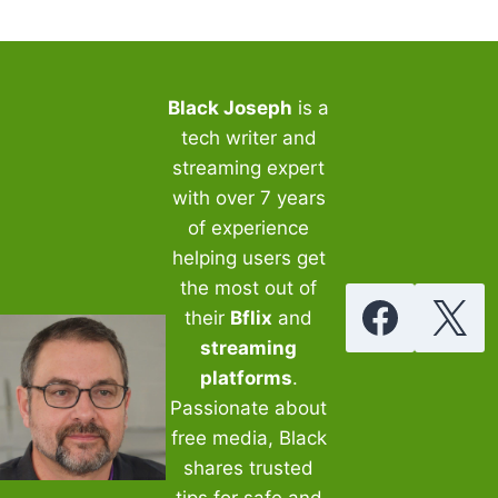
Black Joseph
is a
tech writer and
streaming expert
with over 7 years
of experience
helping users get
the most out of
their
Bflix
and
streaming
platforms
.
Passionate about
free media, Black
shares trusted
tips for safe and