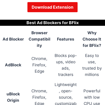
Download Extension
Best Ad Blockers for BFlix
Browser
Why
Ad Blocker
Compatibil
Features
Choose It
ity
for BFlix?
Blocks pop-
Easy to
Chrome,
ups, video
use,
AdBlock
Firefox,
ads,
trusted by
Edge
trackers
millions
Lightweight
Chrome,
, open-
Powerful
uBlock
Firefox,
source,
with low
Origin
Edge
customizab
CPU use