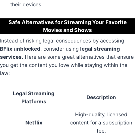
their devices.
Safe Alternatives for Streaming Your Favorite
Movies and Shows
Instead of risking legal consequences by accessing
BFlix unblocked
, consider using
legal streaming
services
. Here are some great alternatives that ensure
you get the content you love while staying within the
law:
Legal Streaming
Description
Platforms
High-quality, licensed
Netflix
content for a subscription
fee.