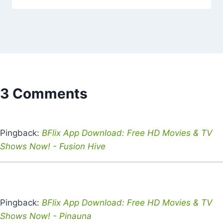
3 Comments
Pingback:
BFlix App Download: Free HD Movies & TV
Shows Now! - Fusion Hive
Pingback:
BFlix App Download: Free HD Movies & TV
Shows Now! - Pinauna