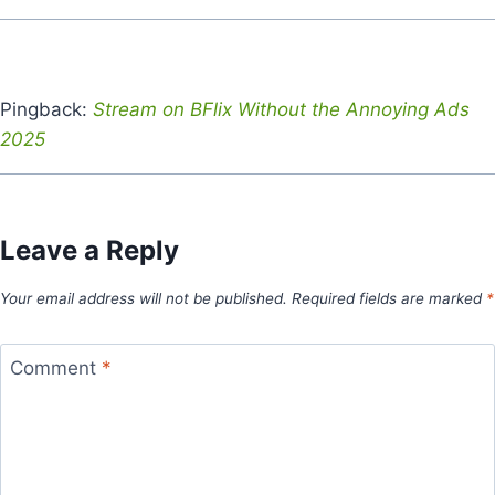
Pingback:
Stream on BFlix Without the Annoying Ads
2025
Leave a Reply
Your email address will not be published.
Required fields are marked
*
Comment
*