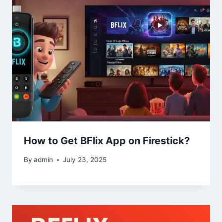
How to Get BFlix App on Firestick?
By
admin
July 23, 2025