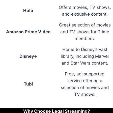
Offers movies, TV shows,
Hulu
and exclusive content.
Great selection of movies
Amazon Prime Video
and TV shows for Prime
members.
Home to Disney’s vast
Disney+
library, including Marvel
and Star Wars content.
Free, ad-supported
service offering a
Tubi
selection of movies and
TV shows.
Why Choose Legal Streaming?