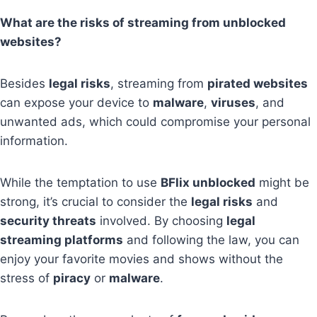
What are the risks of streaming from unblocked
websites?
Besides
legal risks
, streaming from
pirated websites
can expose your device to
malware
,
viruses
, and
unwanted ads, which could compromise your personal
information.
While the temptation to use
BFlix unblocked
might be
strong, it’s crucial to consider the
legal risks
and
security threats
involved. By choosing
legal
streaming platforms
and following the law, you can
enjoy your favorite movies and shows without the
stress of
piracy
or
malware
.