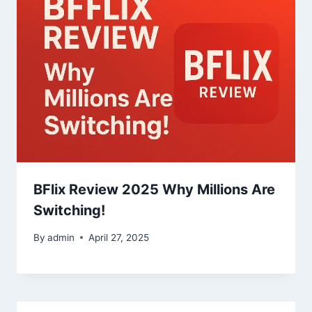
BFlix Review 2025 Why Millions Are
Switching!
By
admin
April 27, 2025