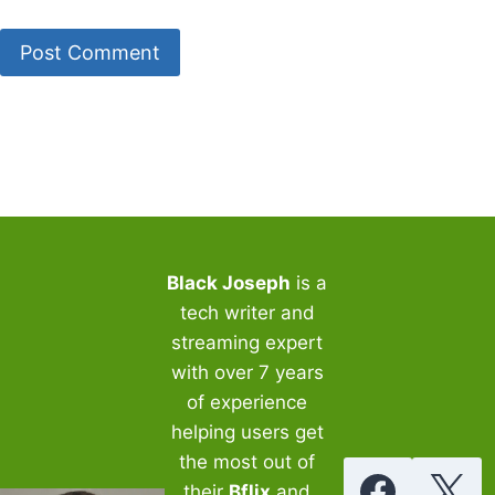
Black Joseph
is a
tech writer and
streaming expert
with over 7 years
of experience
helping users get
the most out of
their
Bflix
and