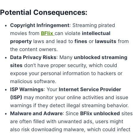
Potential Consequences
:
Copyright Infringement
: Streaming pirated
movies from
BFlix
can violate
intellectual
property
laws and lead to
fines
or
lawsuits
from
the content owners.
Data Privacy Risks
: Many
unblocked streaming
sites
don’t have proper security, which could
expose your personal information to hackers or
malicious software.
ISP Warnings
: Your
Internet Service Provider
(ISP)
may monitor your online activities and issue
warnings if they detect illegal streaming behavior.
Malware and Adware
: Since
BFlix unblocked
sites
are often filled with unwanted ads, users might
also risk downloading malware, which could infect