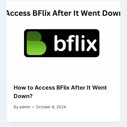
How to Access BFlix After It Went
Down?
By
admin
October 8, 2024