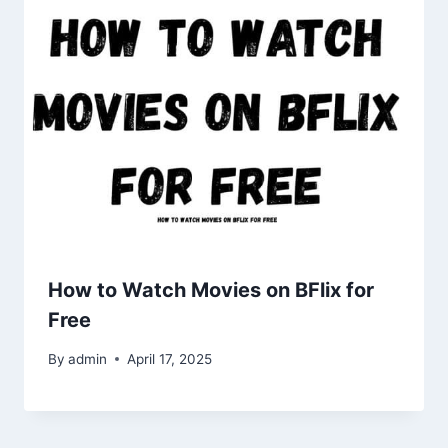
How to Watch Movies on BFlix for
Free
By
admin
April 17, 2025