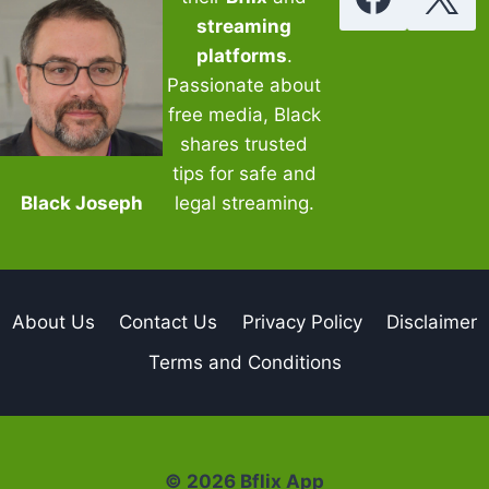
streaming
platforms
.
Passionate about
free media, Black
shares trusted
tips for safe and
Black Joseph
legal streaming.
About Us
Contact Us
Privacy Policy
Disclaimer
Terms and Conditions
© 2026 Bflix App