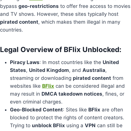
bypass
geo-restrictions
to offer free access to movies
and TV shows. However, these sites typically host
pirated content
, which makes them illegal in many
countries.
Legal Overview of BFlix Unblocked:
Piracy Laws
: In most countries like the
United
States
,
United Kingdom
, and
Australia
,
streaming or downloading
pirated content
from
websites like
BFlix
can be considered illegal and
may result in
DMCA takedown notices
, fines, or
even criminal charges.
Geo-Blocked Content
: Sites like
BFlix
are often
blocked to protect the rights of content creators.
Trying to
unblock BFlix
using a
VPN
can still be