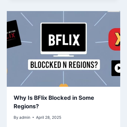
Why Is BFlix Blocked in Some
Regions?
By
admin
April 28, 2025