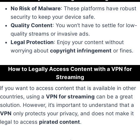
No Risk of Malware
: These platforms have robust
security to keep your device safe.
Quality Content
: You won’t have to settle for low-
quality streams or invasive ads.
Legal Protection
: Enjoy your content without
worrying about
copyright infringement
or fines.
How to Legally Access Content with a VPN for
Streaming
If you want to access content that is available in other
countries, using a
VPN for streaming
can be a great
solution. However, it’s important to understand that a
VPN
only protects your privacy, and does not make it
legal to access
pirated content
.