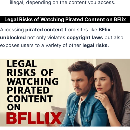
illegal, depending on the content you access.
Legal Risks of Watching Pirated Content on BFlix
Accessing
pirated content
from sites like
BFlix
unblocked
not only violates
copyright laws
but also
exposes users to a variety of other
legal risks
.