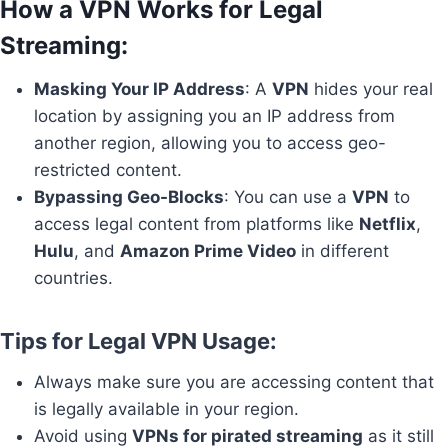
How a VPN Works for Legal
Streaming
:
Masking Your IP Address
: A
VPN
hides your real
location by assigning you an IP address from
another region, allowing you to access geo-
restricted content.
Bypassing Geo-Blocks
: You can use a
VPN
to
access legal content from platforms like
Netflix
,
Hulu
, and
Amazon Prime Video
in different
countries.
Tips for Legal VPN Usage:
Always make sure you are accessing content that
is legally available in your region.
Avoid using
VPNs for pirated streaming
as it still