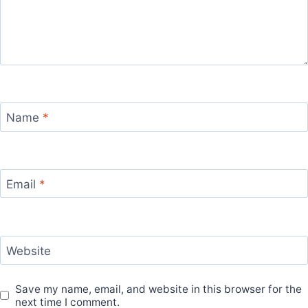
Name
*
Email
*
Website
Save my name, email, and website in this browser for the
next time I comment.