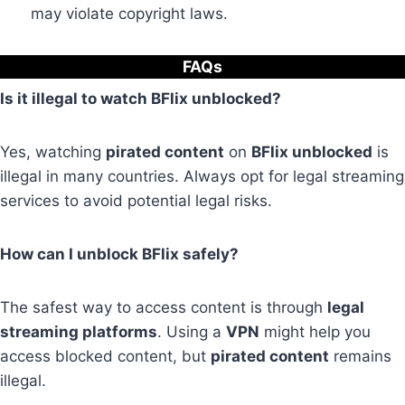
may violate copyright laws.
FAQs
Is it illegal to watch BFlix unblocked?
Yes, watching
pirated content
on
BFlix unblocked
is
illegal in many countries. Always opt for legal streaming
services to avoid potential legal risks.
How can I unblock BFlix safely?
The safest way to access content is through
legal
streaming platforms
. Using a
VPN
might help you
access blocked content, but
pirated content
remains
illegal.