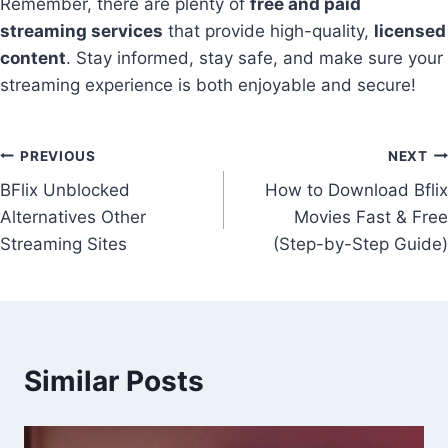
Remember, there are plenty of
free and paid
streaming services
that provide high-quality,
licensed
content
. Stay informed, stay safe, and make sure your
streaming experience is both enjoyable and secure!
Post
PREVIOUS
NEXT
BFlix Unblocked
How to Download Bflix
navigation
Alternatives Other
Movies Fast & Free
Streaming Sites
(Step-by-Step Guide)
Similar Posts