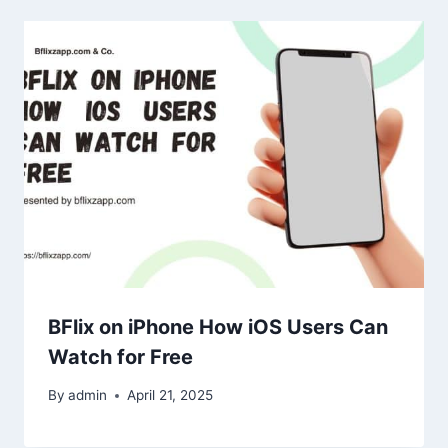
BFlix on iPhone How iOS Users Can
Watch for Free
By
admin
April 21, 2025