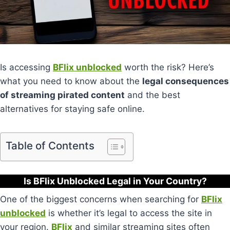
Is accessing
BFlix unblocked
worth the risk? Here’s
what you need to know about the
legal consequences
of streaming pirated content
and the best
alternatives for staying safe online.
Table of Contents
Is BFlix Unblocked Legal in Your Country?
One of the biggest concerns when searching for
BFlix
unblocked
is whether it’s legal to access the site in
your region.
BFlix
and similar streaming sites often