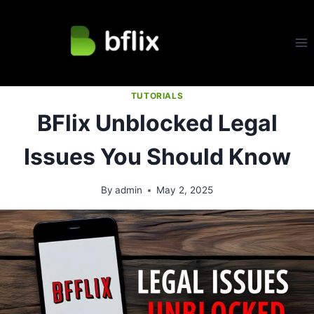
Skip
to
content
TUTORIALS
BFlix Unblocked Legal
Issues You Should Know
By
admin
May 2, 2025