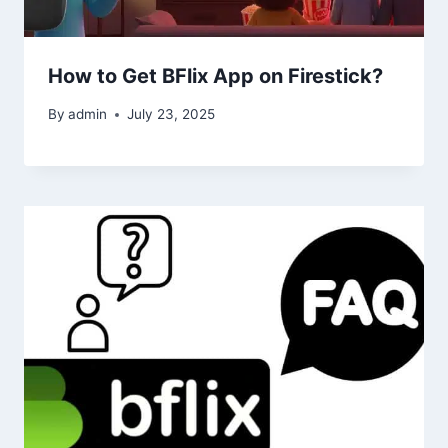
How to Get BFlix App on Firestick?
By
admin
July 23, 2025