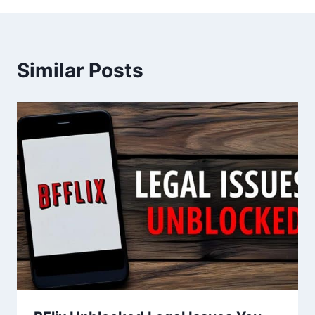
Similar Posts