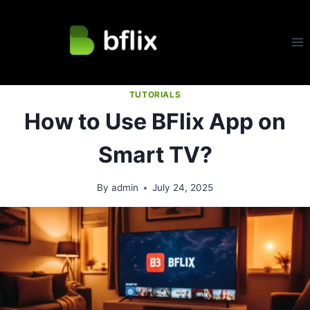
Skip
to
content
TUTORIALS
How to Use BFlix App on
Smart TV?
By
admin
July 24, 2025