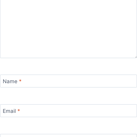
Name
*
Email
*