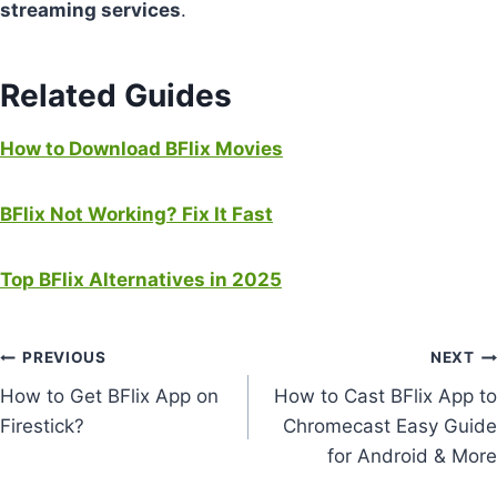
streaming services
.
Related Guides
How to
Download
BFlix Movies
BFlix Not Working? Fix It Fast
Top BFlix Alternatives in 2025
Post
PREVIOUS
NEXT
How to Get BFlix App on
How to Cast BFlix App to
navigation
Firestick?
Chromecast Easy Guide
for Android & More