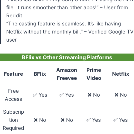
file. It runs smoother than other apps!” – User from
Reddit
“The casting feature is seamless. It’s like having
Netflix without the monthly bill.” – Verified Google TV
user
BFlix vs Other Streaming Platforms
Amazon
Prime
Feature
BFlix
Netflix
Freevee
Video
Free
✅ Yes
✅ Yes
❌ No
❌ No
Access
Subscrip
tion
❌ No
❌ No
✅ Yes
✅ Yes
Required