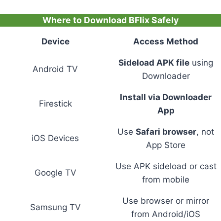
Where to Download BFlix Safely
Device
Access Method
Sideload APK file
using
Android TV
Downloader
Install via Downloader
Firestick
App
Use
Safari browser
, not
iOS Devices
App Store
Use APK sideload or cast
Google TV
from mobile
Use browser or mirror
Samsung TV
from Android/iOS