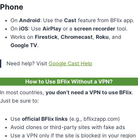
Phone
On
Android
: Use the
Cast
feature from BFlix app.
On
iOS
: Use
AirPlay
or a
screen recorder
tool.
Works on
Firestick
,
Chromecast
,
Roku
, and
Google TV
.
Need help? Visit
Google Cast Help
How to Use BFlix Without a VPN?
In most countries,
you don’t need a VPN to use BFlix
.
Just be sure to:
Use
official BFlix links
(e.g., bflixzapp.com)
Avoid clones or third-party sites with fake ads
Use a VPN only if the site is blocked in your region