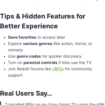
Tips & Hidden Features for
Better Experience
Save favorites
to access later
Explore
various genres
like action, horror, or
comedy
Use
genre codes
for quicker discovery
Turn on
parental controls
if kids use the TV
Join Reddit forums like
r/BFlix
for community
support
Real Users Say…
“I installed BFlix on my Sony Smart TV using the APK