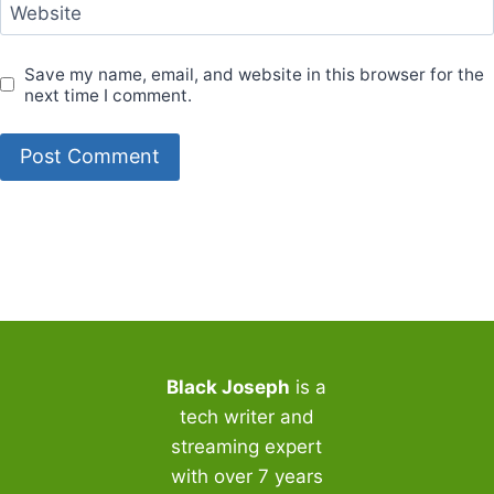
Website
Save my name, email, and website in this browser for the
next time I comment.
Black Joseph
is a
tech writer and
streaming expert
with over 7 years