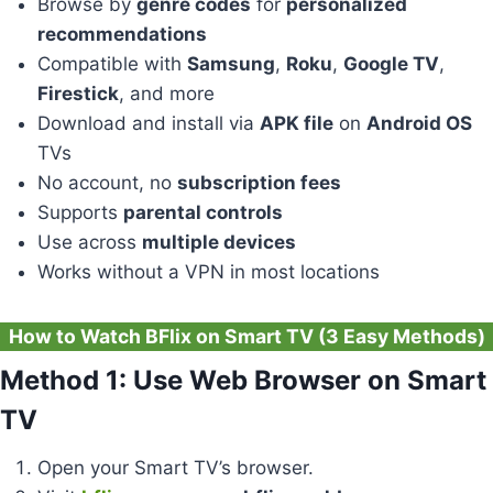
Browse by
genre codes
for
personalized
recommendations
Compatible with
Samsung
,
Roku
,
Google TV
,
Firestick
, and more
Download and install via
APK file
on
Android OS
TVs
No account, no
subscription fees
Supports
parental controls
Use across
multiple devices
Works without a VPN in most locations
How to Watch BFlix on Smart TV (3 Easy Methods)
Method 1: Use Web Browser on Smart
TV
Open your Smart TV’s browser.