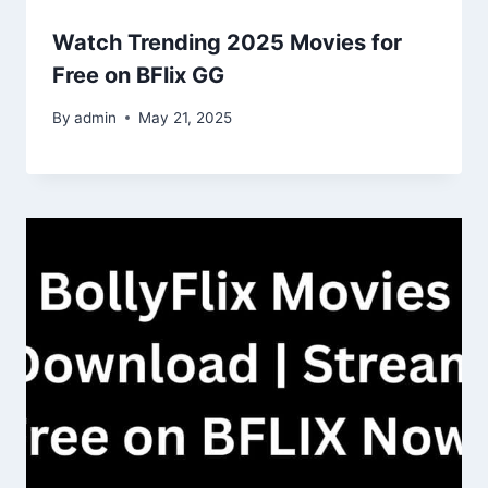
Watch Trending 2025 Movies for
Free on BFlix GG
By
admin
May 21, 2025