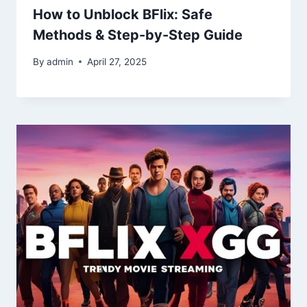
How to Unblock BFlix: Safe
Methods & Step-by-Step Guide
By
admin
April 27, 2025