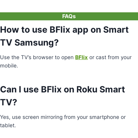
FAQs
How to use BFlix app on Smart
TV Samsung?
Use the TV’s browser to open
BFlix
or cast from your
mobile.
Can I use BFlix on Roku Smart
TV?
Yes, use screen mirroring from your smartphone or
tablet.