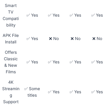
Smart
TV
✅ Yes
✅ Yes
✅ Yes
✅ Yes
Compati
bility
APK File
✅ Yes
❌ No
❌ No
❌ No
Install
Offers
Classic
✅ Yes
✅ Yes
✅ Yes
✅ Yes
& New
Films
4K
Streamin
✅ Some
✅ Yes
✅ Yes
✅ Yes
g
titles
Support