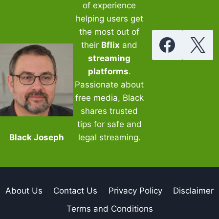
of experience
helping users get
the most out of
their
Bflix
and
streaming
platforms
.
Passionate about
free media, Black
shares trusted
tips for safe and
Black Joseph
legal streaming.
About Us
Contact Us
Privacy Policy
Disclaimer
Terms and Conditions