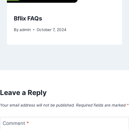
Bflix FAQs
By
admin
October 7, 2024
Leave a Reply
Your email address will not be published.
Required fields are marked
*
Comment
*