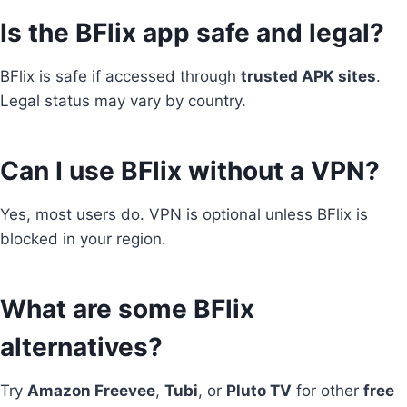
Is the BFlix app safe and legal?
BFlix is safe if accessed through
trusted APK sites
.
Legal status may vary by country.
Can I use BFlix without a VPN?
Yes, most users do. VPN is optional unless BFlix is
blocked in your region.
What are some BFlix
alternatives?
Try
Amazon Freevee
,
Tubi
, or
Pluto TV
for other
free