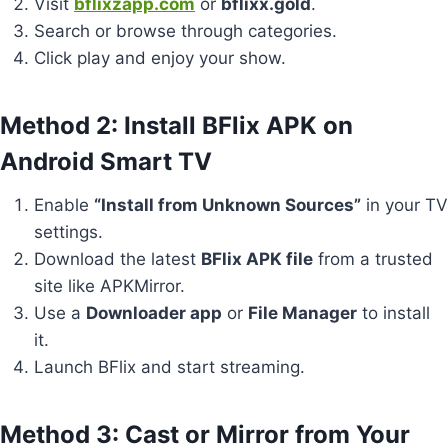
Visit
bflixzapp.com
or
bflixx.gold
.
Search or browse through categories.
Click play and enjoy your show.
Method 2: Install BFlix APK on
Android Smart TV
Enable
“Install from Unknown Sources”
in your TV
settings.
Download the latest
BFlix APK file
from a trusted
site like APKMirror.
Use a
Downloader app
or
File Manager
to install
it.
Launch BFlix and start streaming.
Method 3: Cast or Mirror from Your