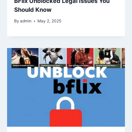
BFlix Unblocked Legal Issues You
Should Know
By
admin
May 2, 2025