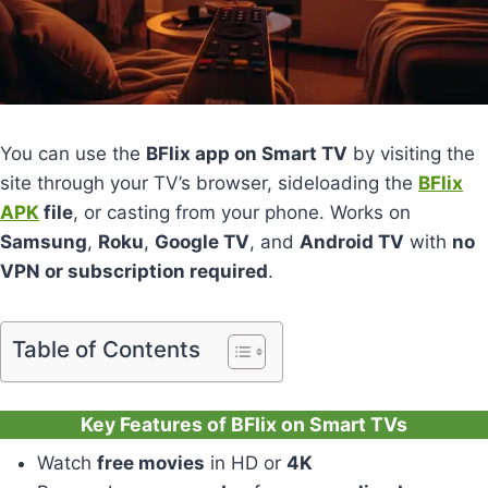
You can use the
BFlix app on Smart TV
by visiting the
site through your TV’s browser, sideloading the
BFlix
APK
file
, or casting from your phone. Works on
Samsung
,
Roku
,
Google TV
, and
Android TV
with
no
VPN or subscription required
.
Table of Contents
Key Features of BFlix on Smart TVs
Watch
free movies
in HD or
4K