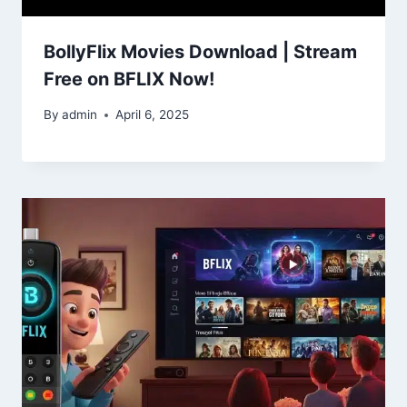
BollyFlix Movies Download | Stream
Free on BFLIX Now!
By
admin
April 6, 2025