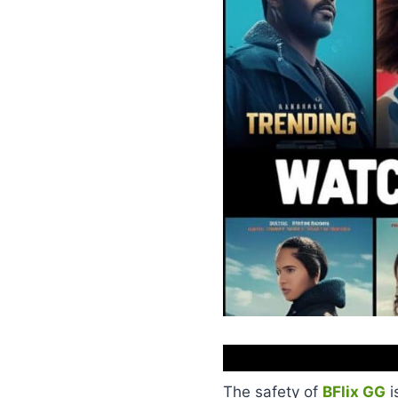
The safety of
BFlix GG
i