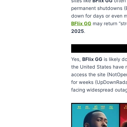
sites like
BFlix GG
often 
permanent shutdowns (BF
down for days or even mo
BFlix GG
may return “stro
2025
.
Yes,
BFlix GG
is likely 
the United States have r
access the site (NotOpe
for weeks (UpDownRadar)
facing widespread outag