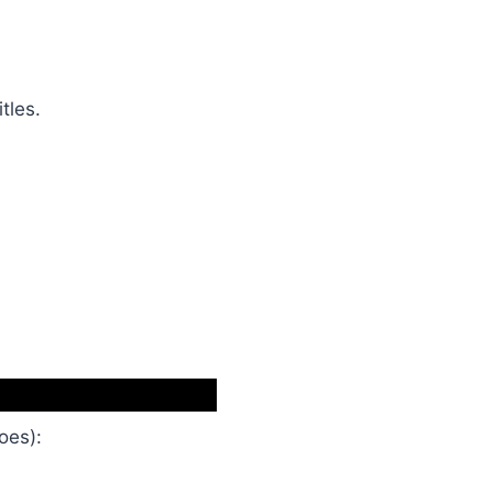
itles.
oes):