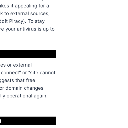
akes it appealing for a
k to external sources,
dit Piracy). To stay
e your antivirus is up to
ues or external
connect” or “site cannot
ggests that free
e or domain changes
lly operational again.
)