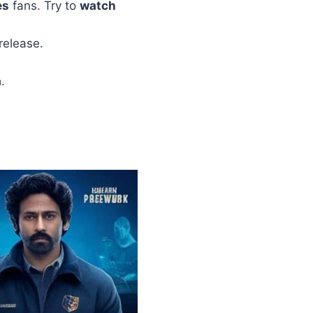
es
fans. Try to
watch
release.
a
.