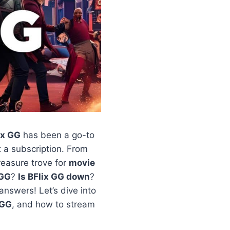
ix GG
has been a go-to
a subscription. From
 treasure trove for
movie
 GG
?
Is BFlix GG down
?
answers! Let’s dive into
GG
, and how to stream