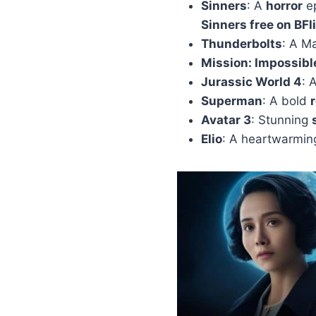
Sinners
: A
horror
ep
Sinners free on BFl
Thunderbolts
: A M
Mission: Impossibl
Jurassic World 4
: 
Superman
: A bold
Avatar 3
: Stunning
Elio
: A heartwarmi