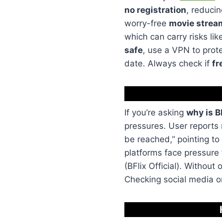
no registration
, reducin
worry-free
movie strea
which can carry risks li
safe
, use a VPN to prote
date. Always check if
fr
If you’re asking
why is B
pressures. User reports
be reached,” pointing to
platforms face pressure
(BFlix Official). Without 
Checking social media o