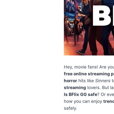
Hey, movie fans! Are yo
free online streaming 
horror
hits like
Sinners
t
streaming
lovers. But l
Is BFlix GG safe
? Or ev
how you can enjoy
tren
safely.