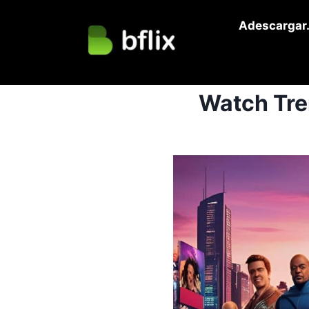
Skip
Adescargar.
to
content
Watch Tre