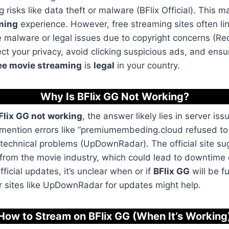
g risks like data theft or malware (BFlix Official). This m
ming
experience. However, free streaming sites often lin
ke malware or legal issues due to copyright concerns (Red
ct your privacy, avoid clicking suspicious ads, and ensur
ee movie streaming
is
legal
in your country.
Why Is BFlix GG Not Working
?
Flix GG not working
, the answer likely lies in server iss
 mention errors like “premiumembeding.cloud refused to 
 technical problems (UpDownRadar). The official site su
 from the movie industry, which could lead to downtim
official updates, it’s unclear when or if
BFlix GG
will be fu
r sites like UpDownRadar for updates might help.
How to Stream on BFlix GG (When It’s Working