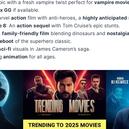
ic with a fresh vampire twist perfect for
vampire movi
ix GG
if available.
arvel
action
film with anti-heroes, a
highly anticipated
e 8
: An
action
sequel
with Tom Cruise’s epic stunts.
A
family-friendly film
blending dinosaurs and
nostalgi
reboot
of the superhero classic.
sci-fi
visuals in James Cameron’s saga.
ng
animation
for all ages.